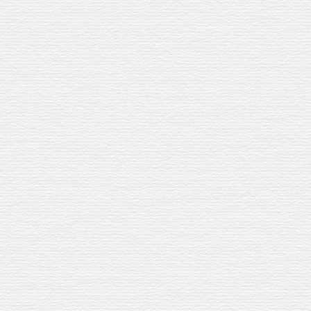
CREATED WITH
RAVEL EXCLUSIVE
BURN JEREZ
RRY CASK