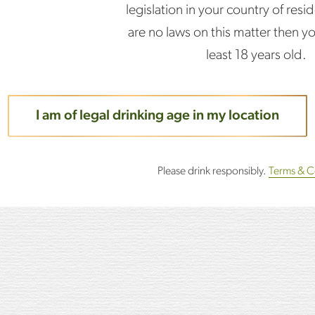
legislation in your country of resid
Add the lemon juice an
are no laws on this matter then y
least 18 years old.
Stir gently.
I am of legal drinking age in my location
Top with Cava.
Please drink responsibly.
Terms & C
Garnish with orange w
Drink.