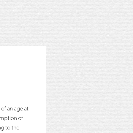
T
ss with ice.
 of an age at
mption of
ng to the