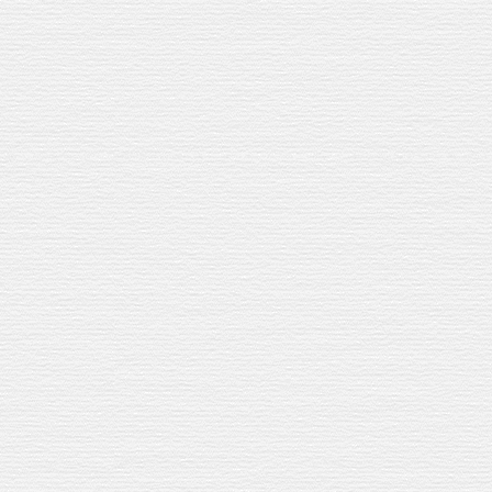
but dry
. Hints of raisins and spice.
EED
y Cask