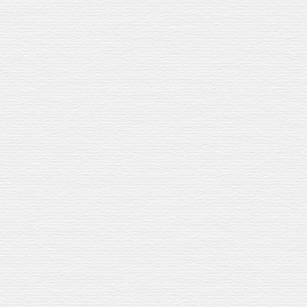
T
SPEY
SHE