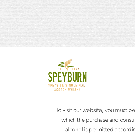
Ice
Orange wedge
HOW TO MAKE I
Fill a short highball gla
To visit our website, you must be
Add the whisky.
which the purchase and consu
alcohol is permitted accordi