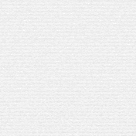
JEREZ
Jerez gave us the casks. W
Jerez gave us the casks.