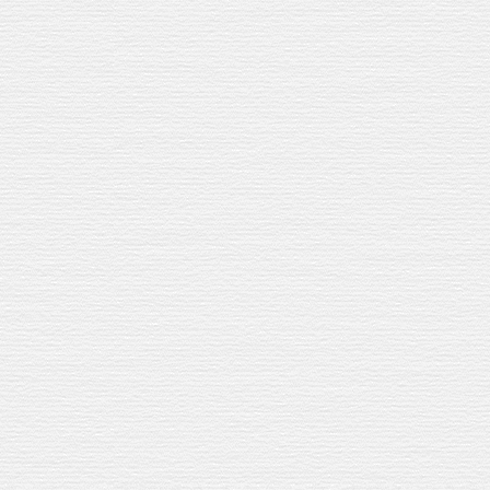
 SANGRIA
e’re giving them back a cocktail.
We
’
re
giving them a cocktail
in