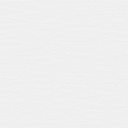
OUR WHISKY
O