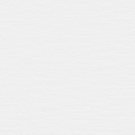
eturn
.
azelnuts, raisins, and smooth spices.
ubbles.
 crowd.
STE