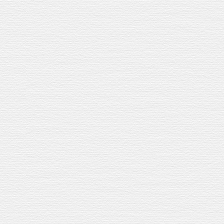
WHY IT WORKS
Our Jerez Sherry Cask is finished in th
Oloroso, Manzanilla, Fino. Each one a
whisky. Roasted hazelnuts, raisins, sm
The lemon cuts through that richness. 
Easy to make for one. Or twenty.