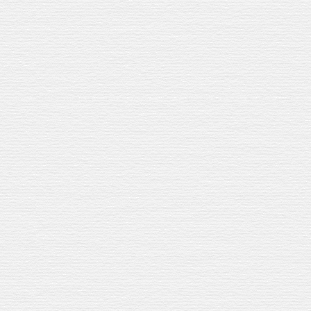
Nutty whisky. Citrus sharpness.
Fizzy
Sangria with a Speyside accent.
WHAT YOU
’
LL N
35ml
Speyburn
Jerez Sherr
15ml
lemon
ju
i
ce
15ml
sugar
syrup
Cava