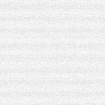
TOURS & TASTINGS
 EXCLUSIVE