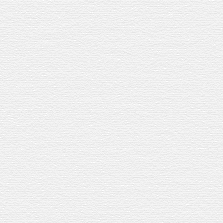
UR DISTILLERY
SERVES
TRAVEL