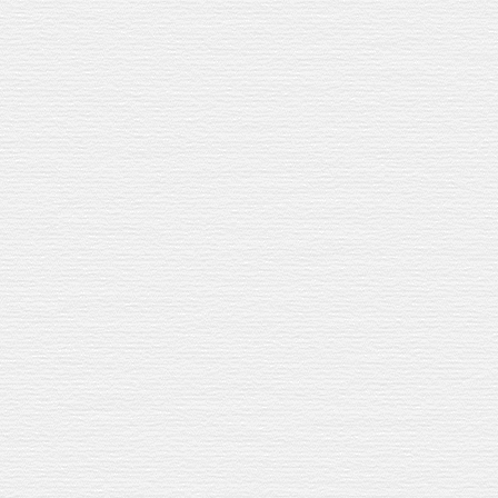
r
Our Jerez Sherry Cask
brings
roasted h
Lemon adds brightness. Cava adds b
Refreshing
.
A
nd e
asy to scale up for a
WHAT YOU
’
LL TA