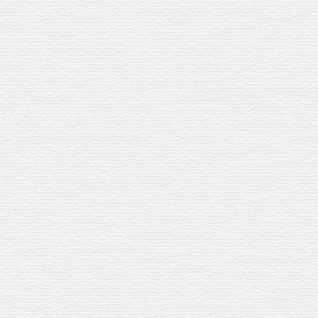
ree types of sherry casks from Andalusia –
dds its own layer to our bourbon-aged
ooth spices.
The Cava keeps it light.