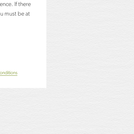
ence. If there
d sugar syrup.
ou must be at
onditions
edge.