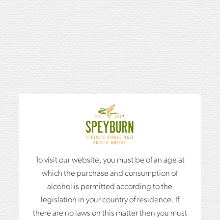
resourcefulness and ability to work with the stunning
natural environment of Speyside with a flavour like no
other Speyburn expression.
To visit our website, you must be of an age at
which the purchase and consumption of
alcohol is permitted according to the
legislation in your country of residence. If
there are no laws on this matter then you must